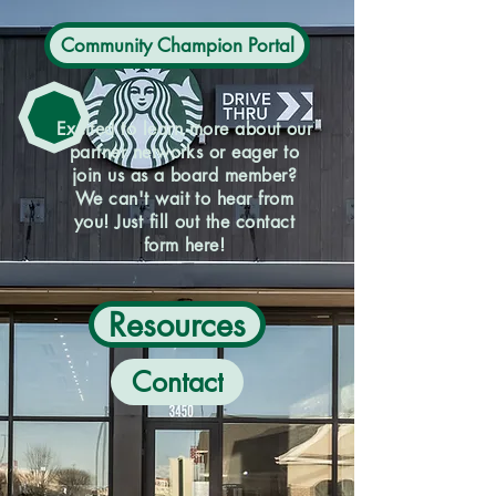
Community Champion Portal
Excited to learn more about our
partner networks or eager to
join us as a board member?
We can't wait to hear from
you! Just fill out the contact
form here!
Resources
Contact