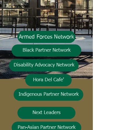
Armed Forces Network
Black Partner Network
Disability Advocacy Network
Hora Del Cafe'
Indigenous Partner Network
Next Leaders
Pan-Asian Partner Network