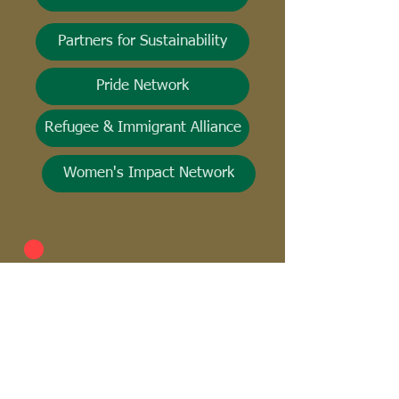
Partners for Sustainability
Pride Network
Refugee & Immigrant Alliance
Women's Impact Network
Everyday Uplift! is your go-to for
all things recognition at Starbucks!
It's our way of cheering each other
on and celebrating the incredible
diversity and uniqueness that every
partner brings to their role. Don't
miss out—download the Culture
Cloud app today! Just search the