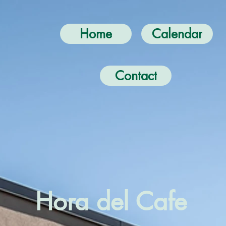
Home
Calendar
Contact
Hora del Cafe